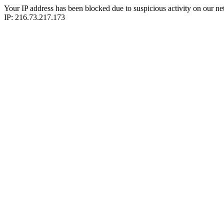
Your IP address has been blocked due to suspicious activity on our ne
IP: 216.73.217.173