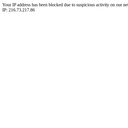
Your IP address has been blocked due to suspicious activity on our ne
IP: 216.73.217.86