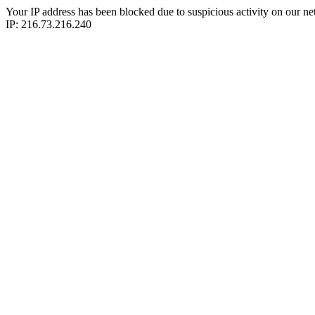
Your IP address has been blocked due to suspicious activity on our ne
IP: 216.73.216.240