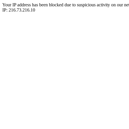
Your IP address has been blocked due to suspicious activity on our ne
IP: 216.73.216.10