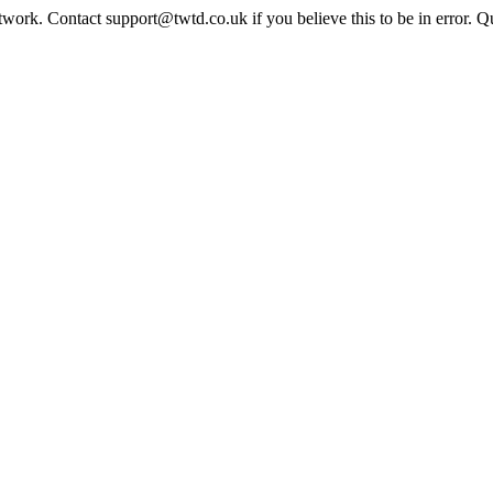
twork. Contact support@twtd.co.uk if you believe this to be in error. 