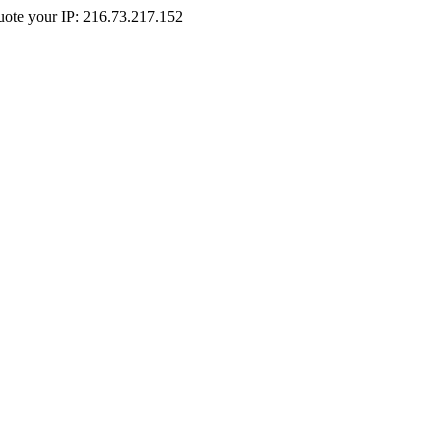
Quote your IP: 216.73.217.152