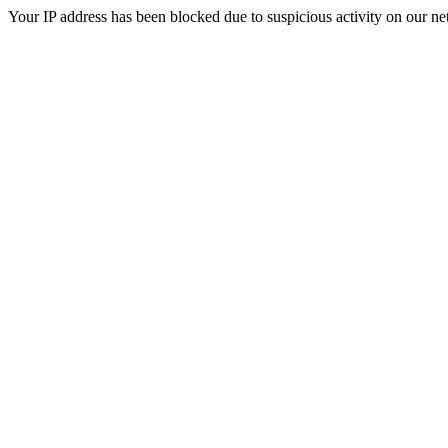
Your IP address has been blocked due to suspicious activity on our ne