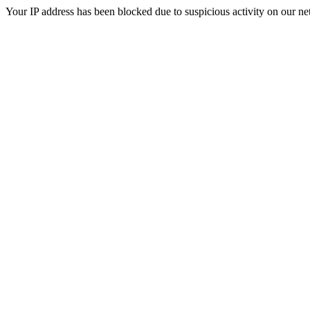
Your IP address has been blocked due to suspicious activity on our ne