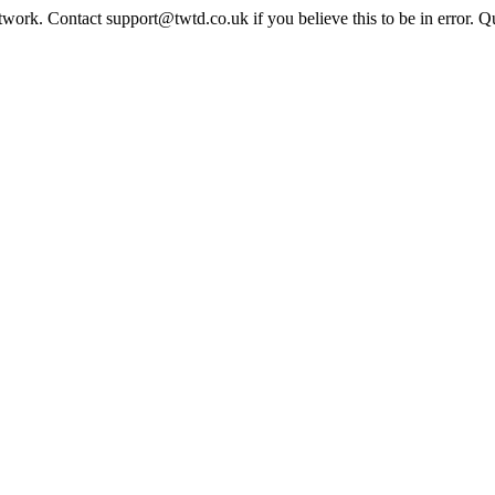
twork. Contact support@twtd.co.uk if you believe this to be in error. 