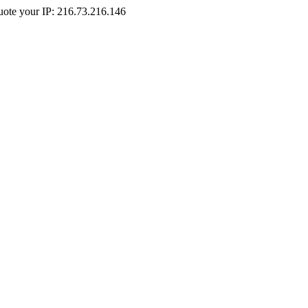
Quote your IP: 216.73.216.146