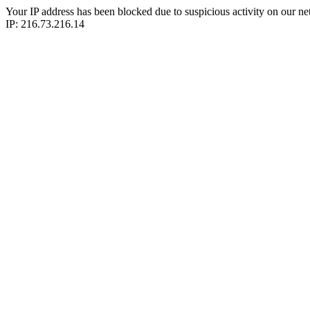
Your IP address has been blocked due to suspicious activity on our ne
IP: 216.73.216.14