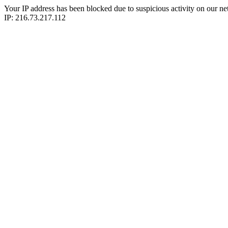
Your IP address has been blocked due to suspicious activity on our ne
IP: 216.73.217.112