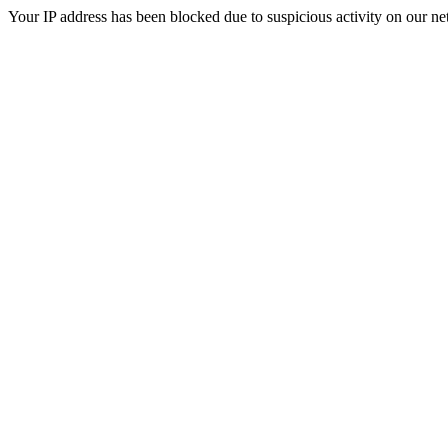
Your IP address has been blocked due to suspicious activity on our ne