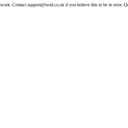
twork. Contact support@twtd.co.uk if you believe this to be in error. 