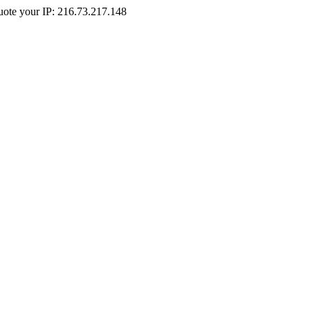
Quote your IP: 216.73.217.148