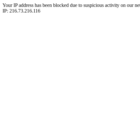
Your IP address has been blocked due to suspicious activity on our ne
IP: 216.73.216.116