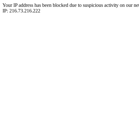
Your IP address has been blocked due to suspicious activity on our ne
IP: 216.73.216.222