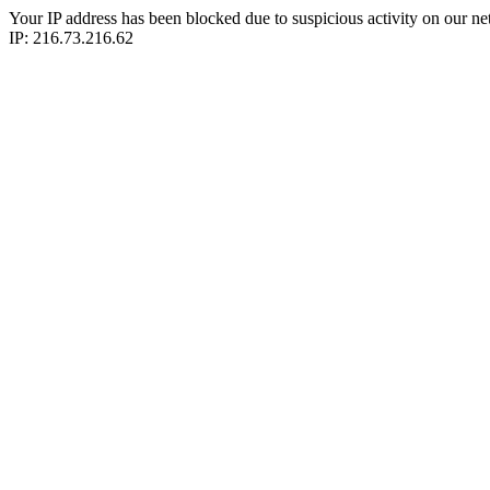
Your IP address has been blocked due to suspicious activity on our ne
IP: 216.73.216.62