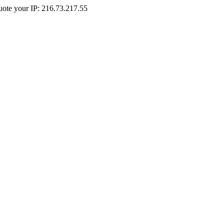
Quote your IP: 216.73.217.55