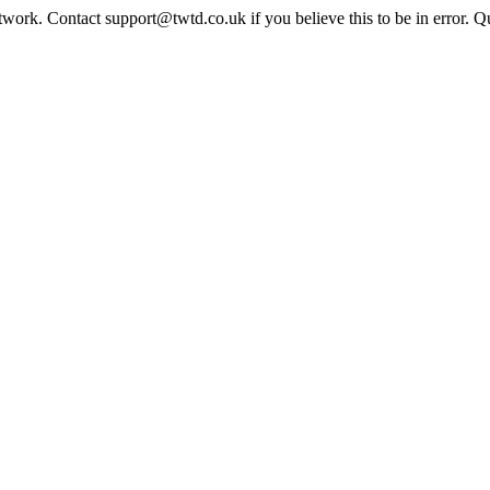
twork. Contact support@twtd.co.uk if you believe this to be in error. 