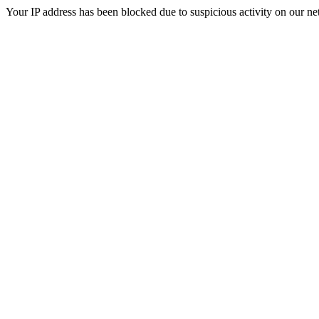
Your IP address has been blocked due to suspicious activity on our ne