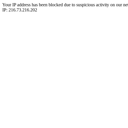
Your IP address has been blocked due to suspicious activity on our ne
IP: 216.73.216.202