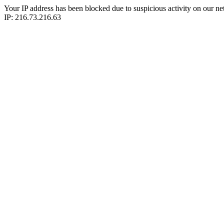
Your IP address has been blocked due to suspicious activity on our ne
IP: 216.73.216.63