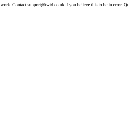
twork. Contact support@twtd.co.uk if you believe this to be in error. 