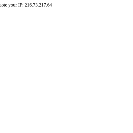
Quote your IP: 216.73.217.64