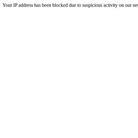
Your IP address has been blocked due to suspicious activity on our ne