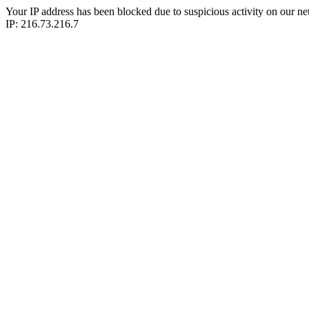
Your IP address has been blocked due to suspicious activity on our ne
IP: 216.73.216.7