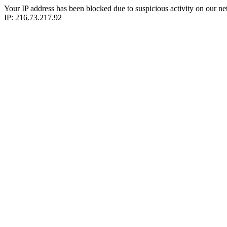
Your IP address has been blocked due to suspicious activity on our ne
IP: 216.73.217.92