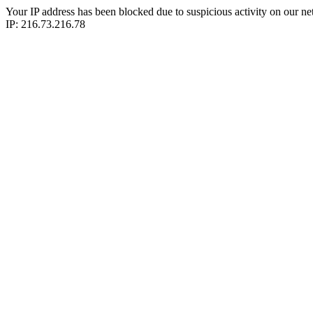
Your IP address has been blocked due to suspicious activity on our ne
IP: 216.73.216.78