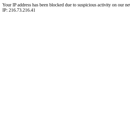
Your IP address has been blocked due to suspicious activity on our ne
IP: 216.73.216.41