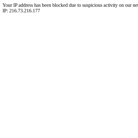
Your IP address has been blocked due to suspicious activity on our ne
IP: 216.73.216.177