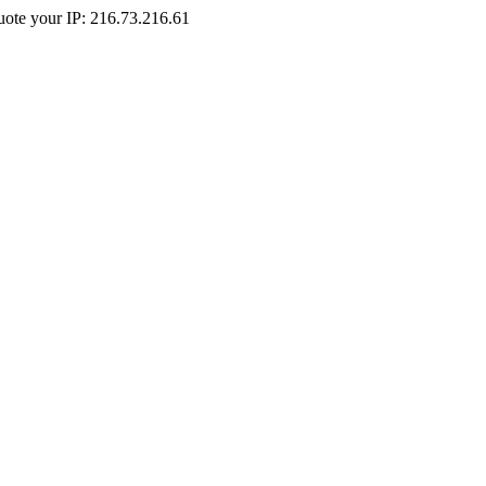
Quote your IP: 216.73.216.61