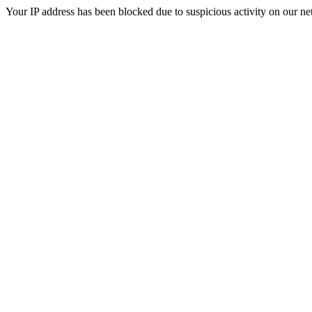
Your IP address has been blocked due to suspicious activity on our ne