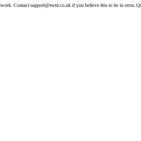
twork. Contact support@twtd.co.uk if you believe this to be in error. 