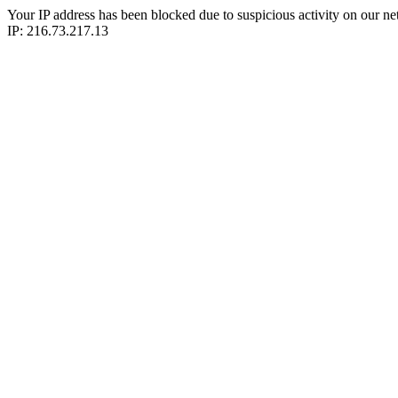
Your IP address has been blocked due to suspicious activity on our ne
IP: 216.73.217.13