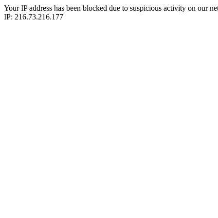
Your IP address has been blocked due to suspicious activity on our ne
IP: 216.73.216.177