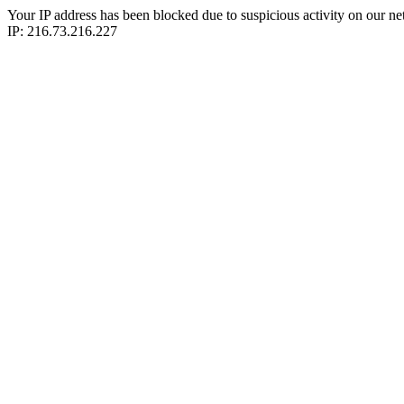
Your IP address has been blocked due to suspicious activity on our ne
IP: 216.73.216.227