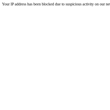
Your IP address has been blocked due to suspicious activity on our ne