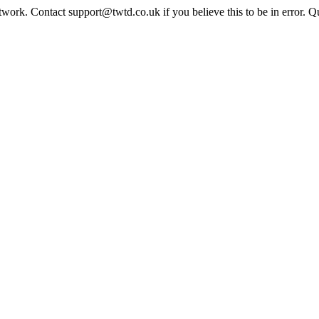
twork. Contact support@twtd.co.uk if you believe this to be in error. 