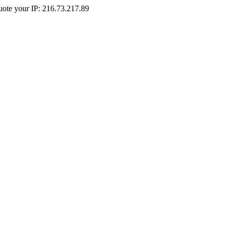
Quote your IP: 216.73.217.89