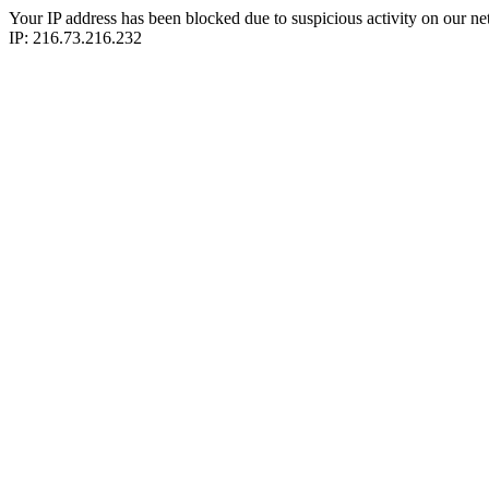
Your IP address has been blocked due to suspicious activity on our ne
IP: 216.73.216.232