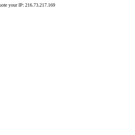
Quote your IP: 216.73.217.169