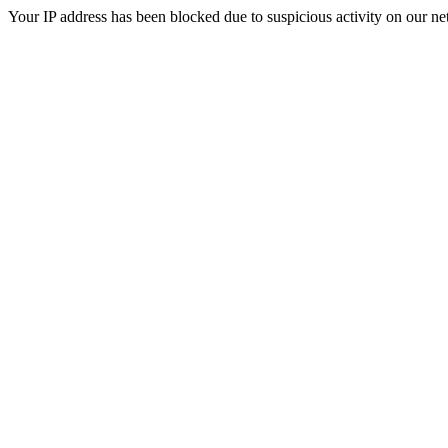
Your IP address has been blocked due to suspicious activity on our ne