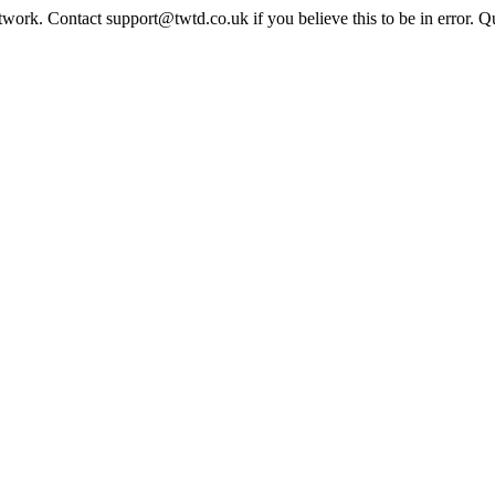
twork. Contact support@twtd.co.uk if you believe this to be in error. 