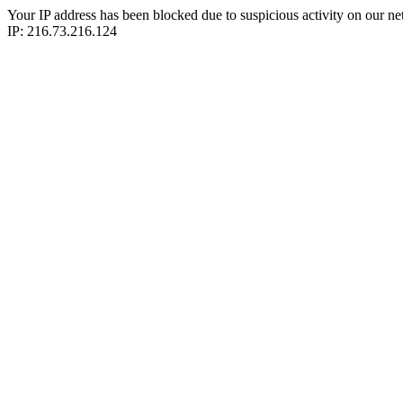
Your IP address has been blocked due to suspicious activity on our ne
IP: 216.73.216.124