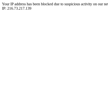
Your IP address has been blocked due to suspicious activity on our ne
IP: 216.73.217.139