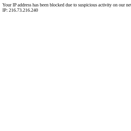
Your IP address has been blocked due to suspicious activity on our ne
IP: 216.73.216.240