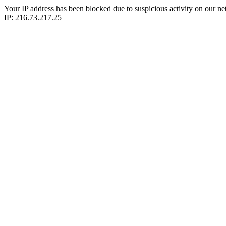
Your IP address has been blocked due to suspicious activity on our ne
IP: 216.73.217.25