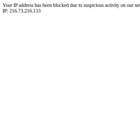
Your IP address has been blocked due to suspicious activity on our ne
IP: 216.73.216.133