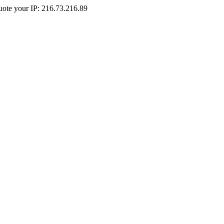
Quote your IP: 216.73.216.89