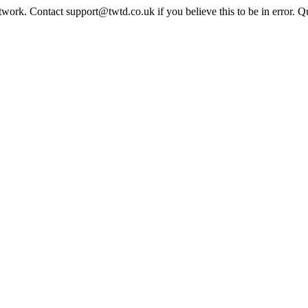
twork. Contact support@twtd.co.uk if you believe this to be in error. 