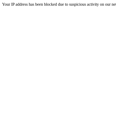
Your IP address has been blocked due to suspicious activity on our ne