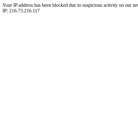
Your IP address has been blocked due to suspicious activity on our ne
IP: 216.73.216.117