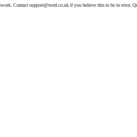
twork. Contact support@twtd.co.uk if you believe this to be in error. 