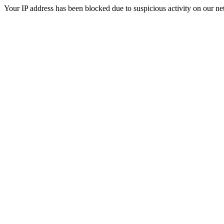
Your IP address has been blocked due to suspicious activity on our ne