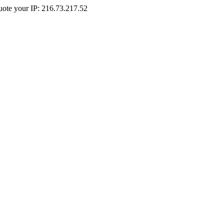
Quote your IP: 216.73.217.52