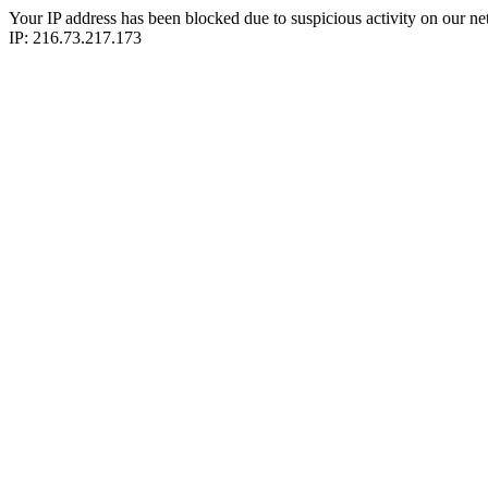
Your IP address has been blocked due to suspicious activity on our ne
IP: 216.73.217.173