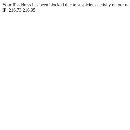
Your IP address has been blocked due to suspicious activity on our ne
IP: 216.73.216.95