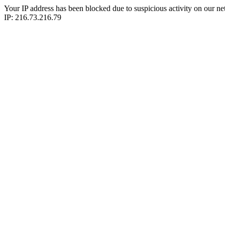
Your IP address has been blocked due to suspicious activity on our ne
IP: 216.73.216.79