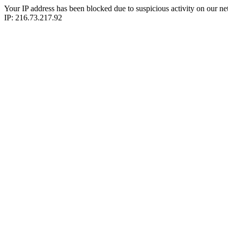
Your IP address has been blocked due to suspicious activity on our ne
IP: 216.73.217.92