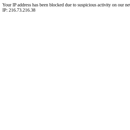
Your IP address has been blocked due to suspicious activity on our ne
IP: 216.73.216.38