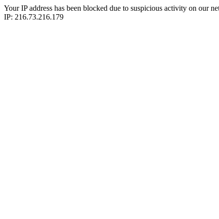
Your IP address has been blocked due to suspicious activity on our ne
IP: 216.73.216.179