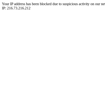
Your IP address has been blocked due to suspicious activity on our ne
IP: 216.73.216.212