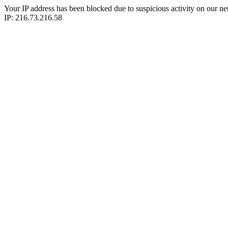
Your IP address has been blocked due to suspicious activity on our ne
IP: 216.73.216.58