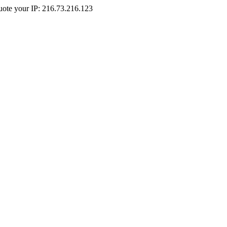
Quote your IP: 216.73.216.123