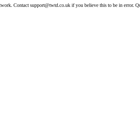
twork. Contact support@twtd.co.uk if you believe this to be in error. 