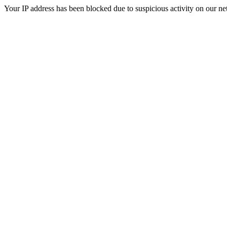
Your IP address has been blocked due to suspicious activity on our ne