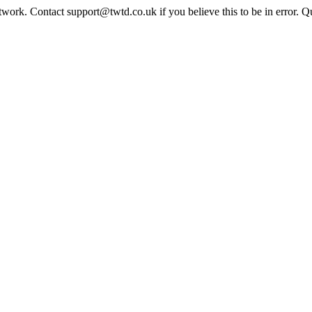
twork. Contact support@twtd.co.uk if you believe this to be in error. 