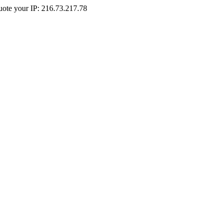
Quote your IP: 216.73.217.78