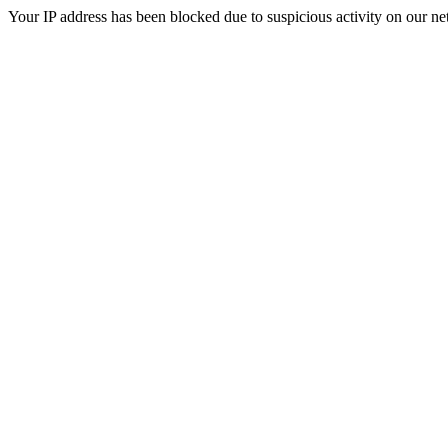
Your IP address has been blocked due to suspicious activity on our ne