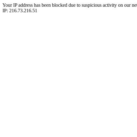
Your IP address has been blocked due to suspicious activity on our ne
IP: 216.73.216.51