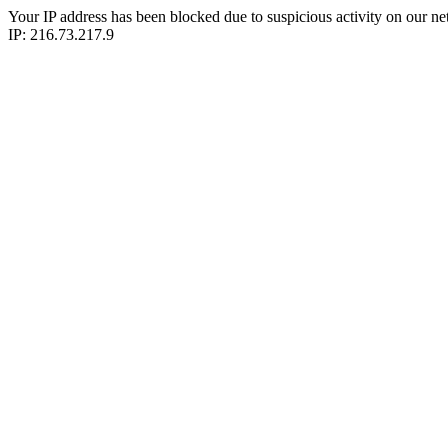
Your IP address has been blocked due to suspicious activity on our ne
IP: 216.73.217.9