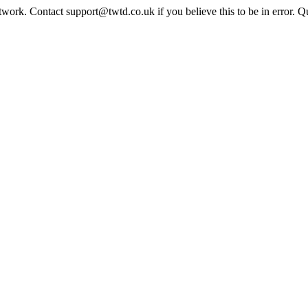
twork. Contact support@twtd.co.uk if you believe this to be in error. 