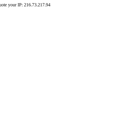
Quote your IP: 216.73.217.94