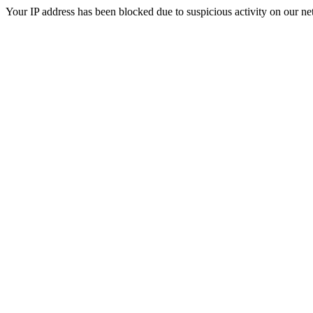
Your IP address has been blocked due to suspicious activity on our ne