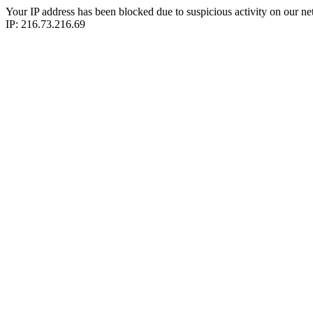
Your IP address has been blocked due to suspicious activity on our ne
IP: 216.73.216.69